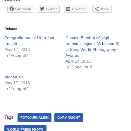
Facebook
Twitter
LinkedIn
More
Related
Fotografia anului NU a fost
Cosmin Bumbuț câștigă
trucată
premiul secțiunii “Arhitectură”
May 17, 2013
la Sony World Photography
In "Fotografi"
Awards
April 24, 2015
In "Concursuri"
African air
May 17, 2013
In "Fotografi"
Tags:
FOTOJURNALISM
GARY KNIGHT
WORLD PRESS PHOTO