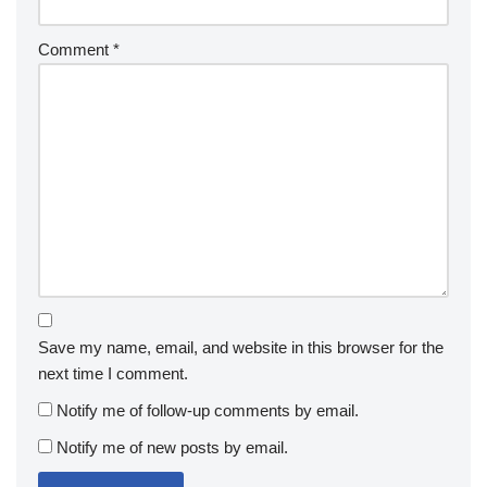
Comment
*
Save my name, email, and website in this browser for the
next time I comment.
Notify me of follow-up comments by email.
Notify me of new posts by email.