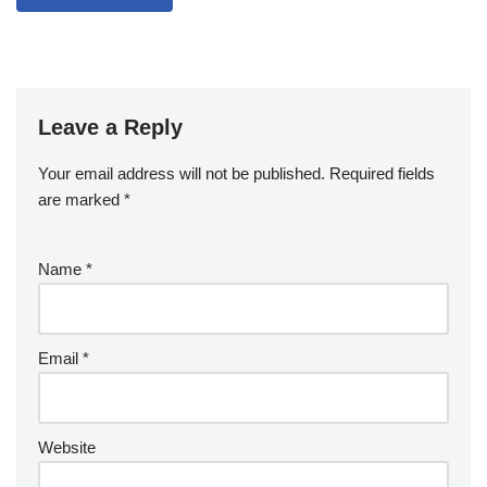
Leave a Reply
Your email address will not be published.
Required fields
are marked
*
Name
*
Email
*
Website